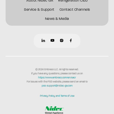
About Nidec GA
Refrigeration Club
Service & Support
Contact Channels
News & Media
© 2024 Embraco LLC. All rights reserved.
If you have any questions, please contact us on
https://www.embraco.com/en/sac/
For issues with the PSS website, please send an email to
pss-support@nidec-ga.com
Privacy Policy and Terms of Use
commcepta