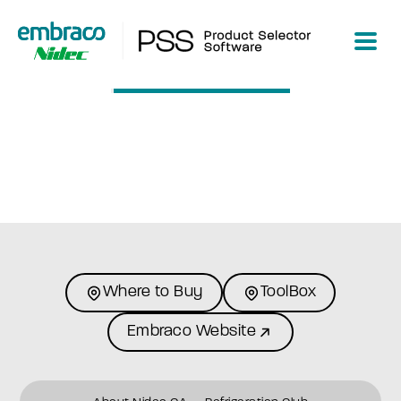
Loading...
Where to Buy
ToolBox
Embraco Website